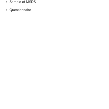
Sample of MSDS
Questionnaire