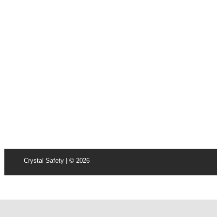
Crystal Safety | © 2026