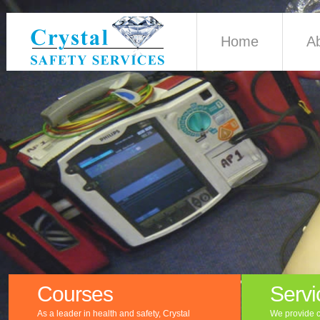
Home
A
Courses
Servi
As a leader in health and safety, Crystal
We provide c