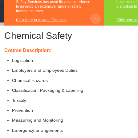
Safety Services has used its vast experience
business to be
to develop an extensive range of safety
disruption to
training courses
Click here to view all Courses
Click here to
Chemical Safety
Course Description:
Legislation
Employers and Employees Duties
Chemical Hazards
Classification, Packaging & Labelling
Toxicity
Prevention
Measuring and Monitoring
Emergency arrangements